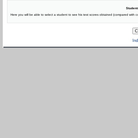
Students
Here you will be able to select a student to see his test scores obtained (compared with 
Ind