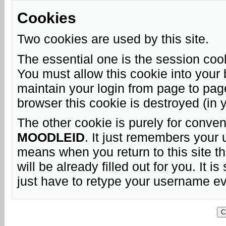
Cookies
Two cookies are used by this site.
The essential one is the session coo
You must allow this cookie into your 
maintain your login from page to pag
browser this cookie is destroyed (in 
The other cookie is purely for conven
MOODLEID
. It just remembers your
means when you return to this site t
will be already filled out for you. It is
just have to retype your username ev