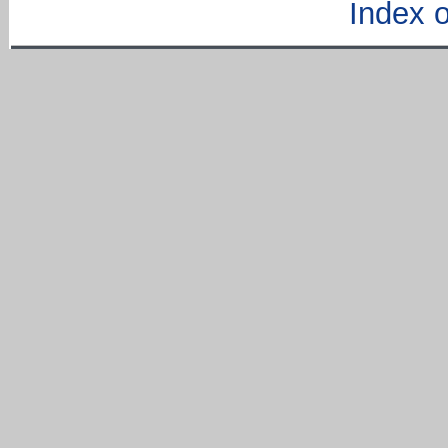
Index of