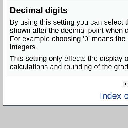
Decimal digits
By using this setting you can select 
shown after the decimal point when d
For example choosing '0' means the 
integers.
This setting only effects the display o
calculations and rounding of the gra
Index of