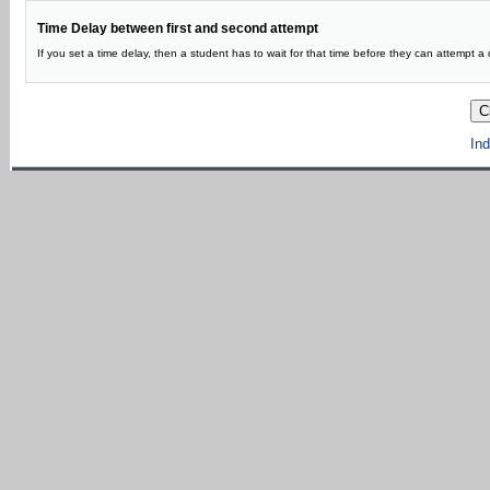
Time Delay between first and second attempt
If you set a time delay, then a student has to wait for that time before they can attempt a q
Ind