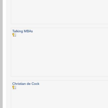
Talking MBAs
Christian de Cock