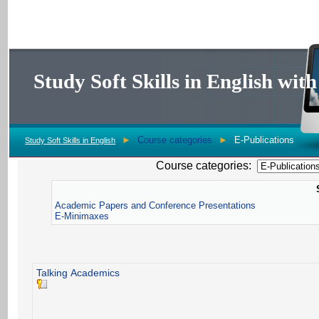
Study Soft Skills in English wi
►
Course categories
►
E-Publications
Study Soft Skills in English
Course categories:
Academic Papers and Conference Presentations
E-Minimaxes
Talking Academics