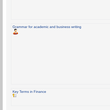
Grammar for academic and business writing
Key Terms in Finance