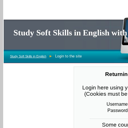
Study Soft Skills in English wi
►
Login to the site
Study Soft Skills in English
Returnin
Login here using
(Cookies must be 
Username
Password
Some cour