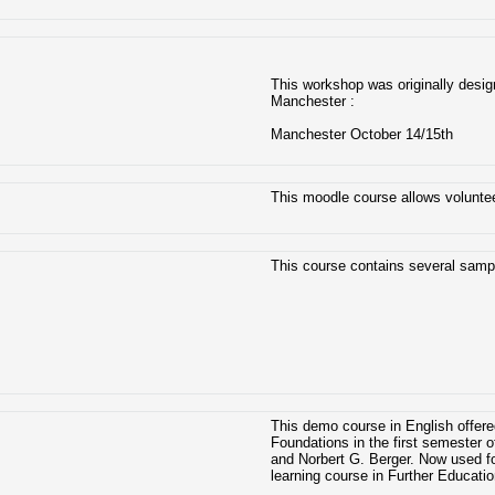
This workshop was originally design
Manchester :
Manchester October 14/15th
This moodle course allows voluntee
This course contains several sampl
This demo course in English offere
Foundations in the first semester
and Norbert G. Berger. Now used f
learning course in Further Educati