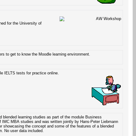
ed for the University of
rs to get to know the Moodle learning environment.
e IELTS tests for practice online.
d blended learning studies as part of the module Business
 of IMC MBA studies and was written jointly by Hans-Peter Liebmann
or showcasing the concept and some of the features of a blended
on. No user data included.