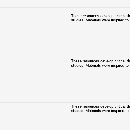
These resources develop critical t
studies. Materials were inspired to 
These resources develop critical t
studies. Materials were inspired to 
These resources develop critical t
studies. Materials were inspired to 