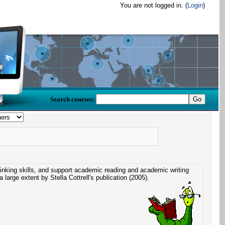
You are not logged in. (
Login
)
Search courses:
hinking skills, and support academic reading and academic writing
a large extent by Stella Cottrell's publication (2005).