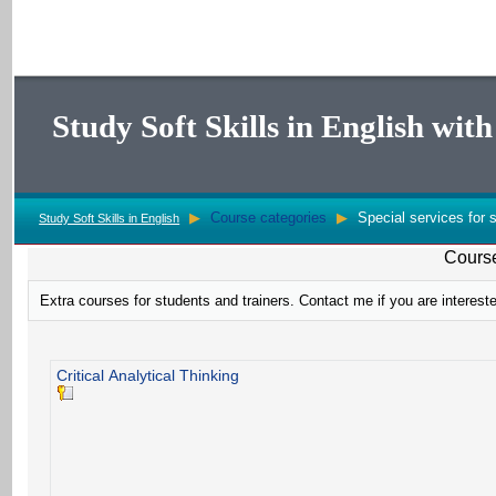
Study Soft Skills in English wi
▶
Course categories
▶
Special services for s
Study Soft Skills in English
Course
Extra courses for students and trainers. Contact me if you are intereste
Critical Analytical Thinking