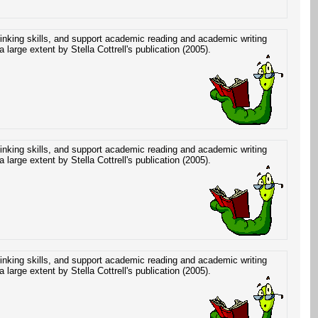
hinking skills, and support academic reading and academic writing
a large extent by Stella Cottrell's publication (2005).
hinking skills, and support academic reading and academic writing
a large extent by Stella Cottrell's publication (2005).
hinking skills, and support academic reading and academic writing
a large extent by Stella Cottrell's publication (2005).