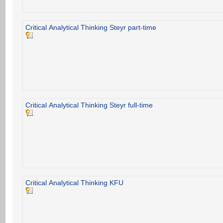
Critical Analytical Thinking Steyr part-time
Critical Analytical Thinking Steyr full-time
Critical Analytical Thinking KFU