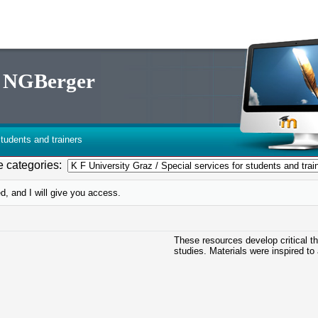
th NGBerger
tudents and trainers
 categories:
d, and I will give you access.
These resources develop critical t
studies. Materials were inspired to 