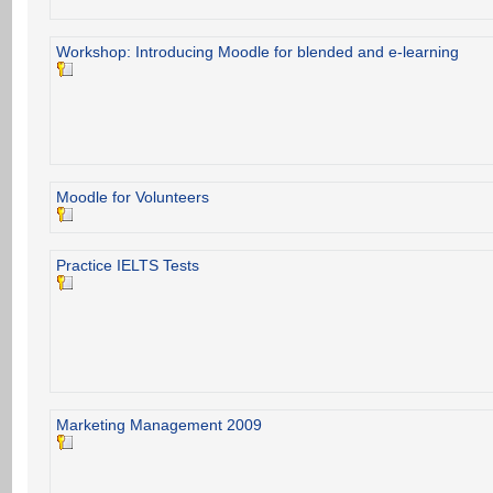
Workshop: Introducing Moodle for blended and e-learning
Moodle for Volunteers
Practice IELTS Tests
Marketing Management 2009