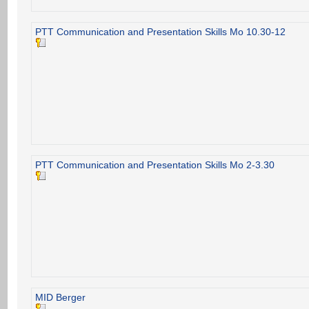
PTT Communication and Presentation Skills Mo 10.30-12
PTT Communication and Presentation Skills Mo 2-3.30
MID Berger