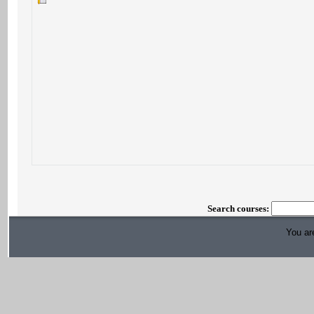
Search courses:
You are