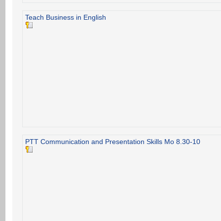
Teach Business in English
PTT Communication and Presentation Skills Mo 8.30-10