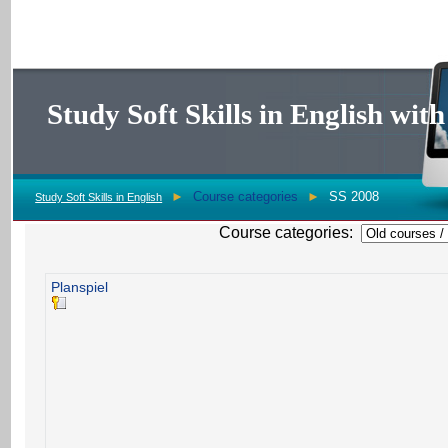
Study Soft Skills in English wi
►
Course categories
►
SS 2008
Study Soft Skills in English
Course categories:
Planspiel