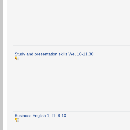
Study and presentation skills We, 10-11.30
Business English 1, Th 8-10