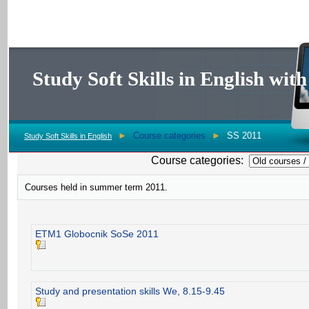
Study Soft Skills in English wi
►
Course categories
►
SS 2011
Study Soft Skills in English
Course categories:
Courses held in summer term 2011.
ETM1 Globocnik SoSe 2011
Study and presentation skills We, 8.15-9.45