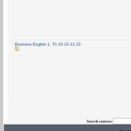
Business English 1, Th 10.15-12.15
Search courses: