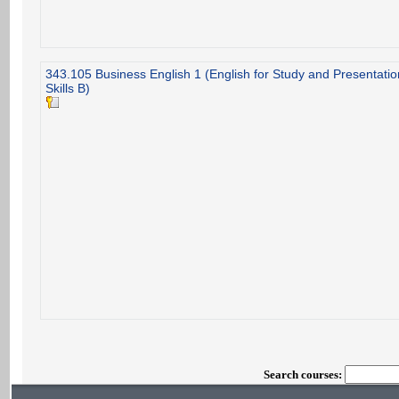
343.105 Business English 1 (English for Study and Presentatio
Skills B)
Search courses: