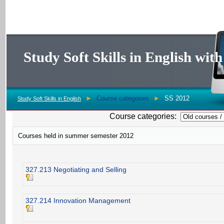
Study Soft Skills in English wi
►
Course categories
►
SS 2012
Study Soft Skills in English
Course categories:
Courses held in summer semester 2012
327.213 Negotiating and Selling
327.214 Innovation Management