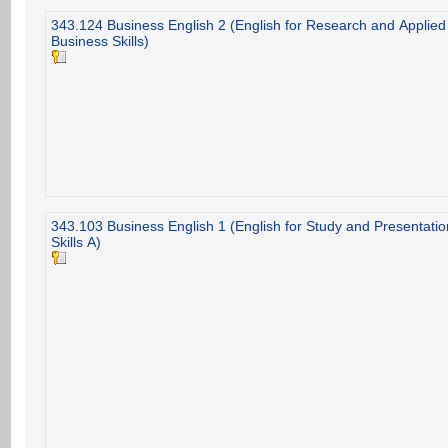
343.124 Business English 2 (English for Research and Applied
Business Skills)
343.103 Business English 1 (English for Study and Presentatio
Skills A)