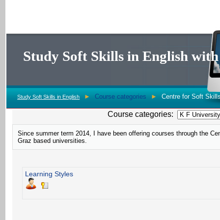
Study Soft Skills in English wi
►
Course categories
►
Centre for Soft Skill
Study Soft Skills in English
Course categories:
Since summer term 2014, I have been offering courses through the Centr
Graz based universities.
Learning Styles