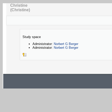
Christine
(Christine)
Study space
Administrator:
Norbert G Berger
Administrator:
Norbert G Berger