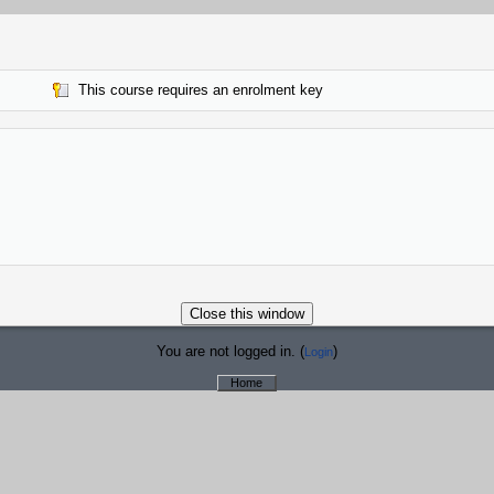
This course requires an enrolment key
You are not logged in. (
)
Login
Home