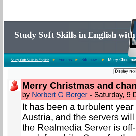
Study Soft Skills in English wi
►
Forums
►
Site news
►
Merry Christma
Study Soft Skills in English
Merry Christmas and cha
by
Norbert G Berger
- Saturday, 9
It has been a turbulent year 
Austria, and the servers wil
the Realmedia Server is off-li