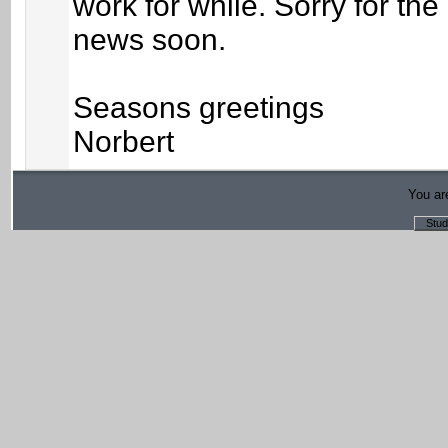
work for while. Sorry for th
news soon.
Seasons greetings
Norbert
You are
Stud