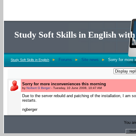
Study Soft Skills in English wi
►
Forums
►
Site news
►
Sorry for more 
Study Soft Skills in English
Sorry for more inconveniences this morning
by
Norbert G Berger
- Tuesday, 10 June 2008, 10:47 AM
Due to the server rebuild and patching of the installation, I am
restarts.
ngberger
You are
Stud