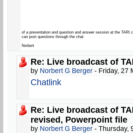
of a presentation and question and answer session at the TARI c
can post questions through the chat.
Norbert
Re: Live broadcast of TA
by
Norbert G Berger
- Friday, 27
Chatlink
Re: Live broadcast of T
revised, Powerpoint file
by
Norbert G Berger
- Thursday, 