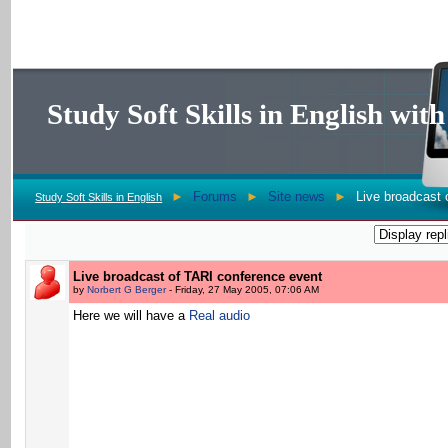
Study Soft Skills in English wi
►
Forums
►
Site news
►
Live broadcast 
Study Soft Skills in English
Live broadcast of TARI conference event
by
Norbert G Berger
- Friday, 27 May 2005, 07:06 AM
Here we will have a
Real audio