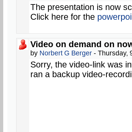
The presentation is now s
Click here for the
powerpoin
Video on demand on now
by
Norbert G Berger
- Thursday, 
Sorry, the video-link was in
ran a backup video-recordi