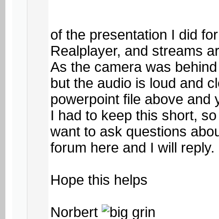
of the presentation I did f
Realplayer, and streams 
As the camera was behind m
but the audio is loud and cl
powerpoint file above and y
I had to keep this short, s
want to ask questions about
forum here and I will reply.
Hope this helps
Norbert