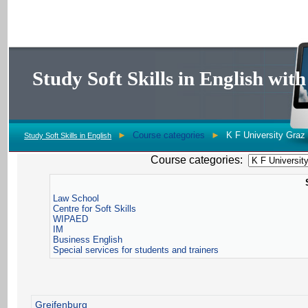
Study Soft Skills in English wi
►
Course categories
►
K F University Graz
Study Soft Skills in English
Course categories:
Law School
Centre for Soft Skills
WIPAED
IM
Business English
Special services for students and trainers
Greifenburg