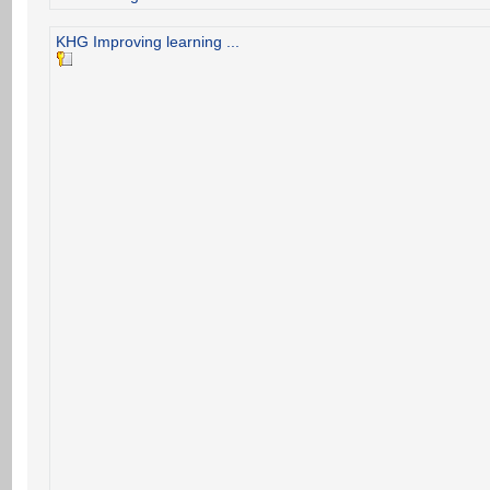
KHG Improving learning ...